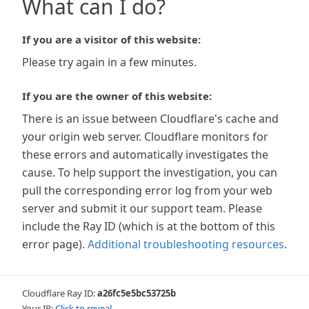
What can I do?
If you are a visitor of this website:
Please try again in a few minutes.
If you are the owner of this website:
There is an issue between Cloudflare's cache and
your origin web server. Cloudflare monitors for
these errors and automatically investigates the
cause. To help support the investigation, you can
pull the corresponding error log from your web
server and submit it our support team. Please
include the Ray ID (which is at the bottom of this
error page).
Additional troubleshooting resources
.
Cloudflare Ray ID:
a26fc5e5bc53725b
Your IP:
Click to reveal