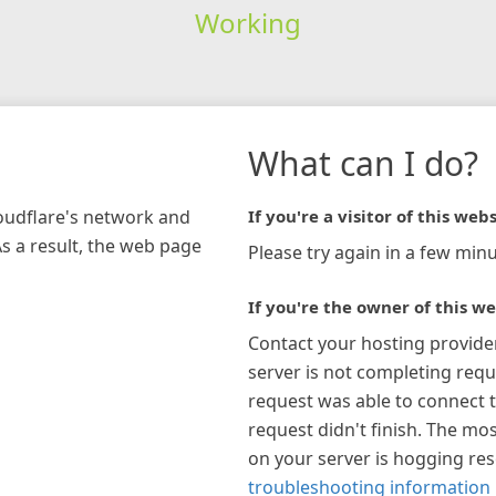
Working
What can I do?
loudflare's network and
If you're a visitor of this webs
As a result, the web page
Please try again in a few minu
If you're the owner of this we
Contact your hosting provide
server is not completing requ
request was able to connect t
request didn't finish. The mos
on your server is hogging re
troubleshooting information 