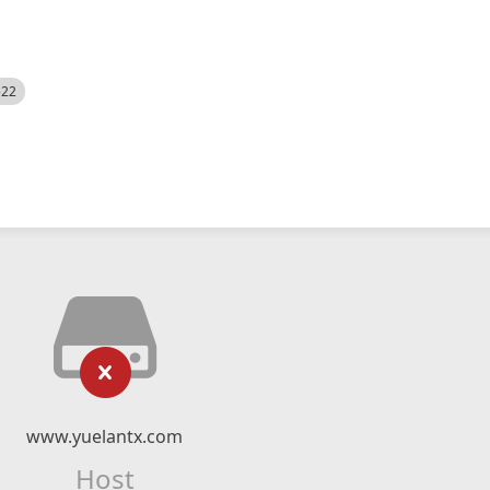
522
www.yuelantx.com
Host